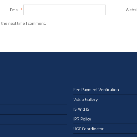
Email
*
Websi
 the next time I comment.
Fee Payment Verification
Video Gallery
IS And IS
IPR Policy
UGC Coordinator