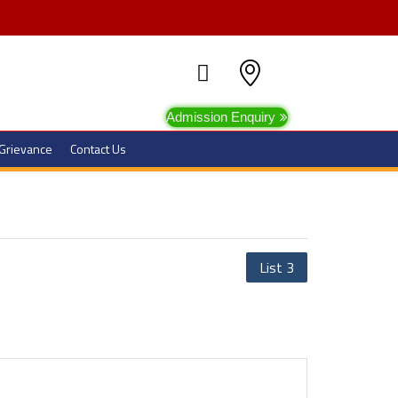
Admission Enquiry
Grievance
Contact Us
List 3