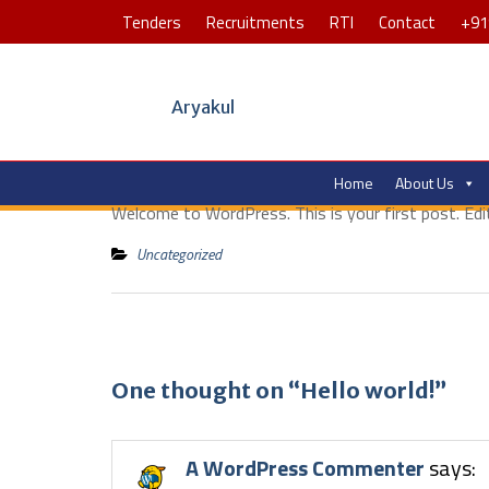
Tenders
Recruitments
RTI
Contact
+91
Aryakul
Home
About Us
Welcome to WordPress. This is your first post. Edit 
Uncategorized
One thought on “Hello world!”
A WordPress Commenter
says: