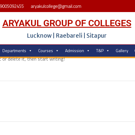
9005092455
aryakulcollege@gmail.com
ARYAKUL GROUP OF COLLEGES
Lucknow | Raebareli | Sitapur
Departments
Courses
Admission
T&P
Gallery
or delete it, then start writing!