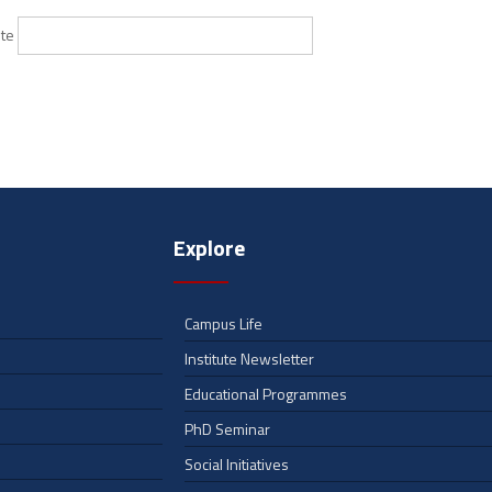
te
Explore
Campus Life
Institute Newsletter
Educational Programmes
PhD Seminar
Social Initiatives