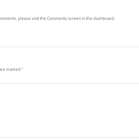
 comments, please visit the Comments screen in the dashboard.
 are marked
*