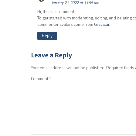
January 21, 2022 at 11:55 am
Hi, this is a comment.
To get started with moderating, editing, and deleting
Commenter avatars come from
Gravatar
.
Reply
Leave a Reply
Your email address will not be published.
Required fields
Comment
*