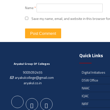
Name
*
Save my name, email, and website in this browser for
Quick Links
Aryakul Group Of Colleges
9005092455
Digital Initiatives
aryakulcollege@gmail.com
DSW Office
aryakul.co.in
NAAC
IQAC
NIRF